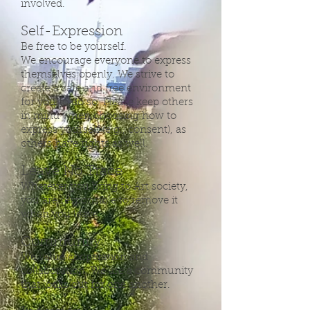
involved.
Self-Expression
Be free to be yourself.
We encourage everyone to express
themselves openly. We strive to
create a safe and free environment
for you to do so. Please keep others
in mind when choosing how to
express yourself (e.g., consent), as
others have rights as well.
Leave No Trace
Whatever you bring to Art society,
you are responsible to remove it
when you leave.
Community
We value cooperation and
collaboration. We are a community
that looks out for one another.