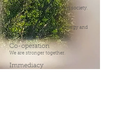
Inclusion
Everyone is welcome to Art society.
Gifting
We freely give our time, energy and
gifts to the community.
Co-operation
We are stronger together.
Immediacy
The time is here and now, make it
count.
Consent
Respect the liberties of your fellow
human beings.
Our community values respect for
all of the individuals who create it.
We honor the diversity of our
community by respecting the
boundaries of our fellow